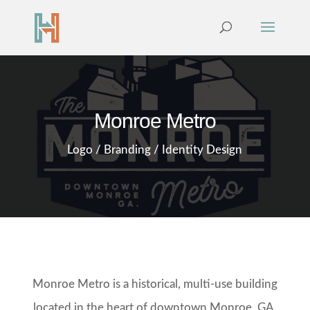
Monroe Metro
Logo / Branding / Identity Design
Monroe Metro is a historical, multi-use building
located in the heart of downtown Monroe, GA.