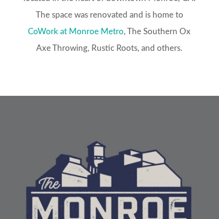
The space was renovated and is home to
CoWork at Monroe Metro
, The Southern Ox
Axe Throwing, Rustic Roots, and others.