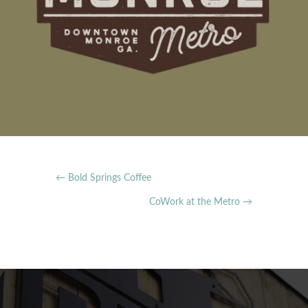
←
Bold Springs Coffee
CoWork at the Metro
→