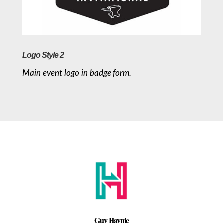
Logo Style 2
Main event logo in badge form.
Guy Haynie