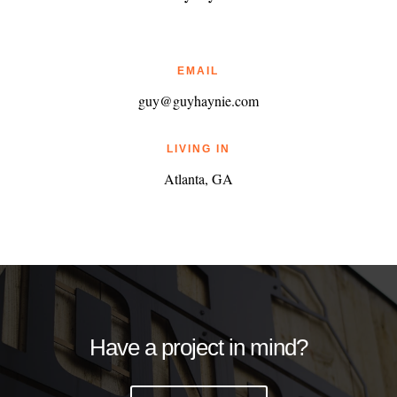
EMAIL
guy@guyhaynie.com
LIVING IN
Atlanta, GA
Have a project in mind?