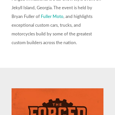
Jekyll Island, Georgia. The event is held by
Bryan Fuller of
Fuller Moto
, and highlights
exceptional custom cars, trucks, and
motorcycles build by some of the greatest
custom builders across the nation.