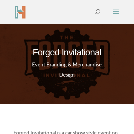
Forged Invitational
Event Branding & Merchandise
Design
Forged Invitational is a car show style event on