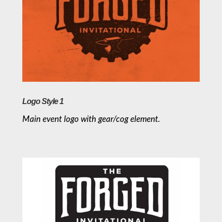
Logo Style 1
Main event logo with gear/cog element.